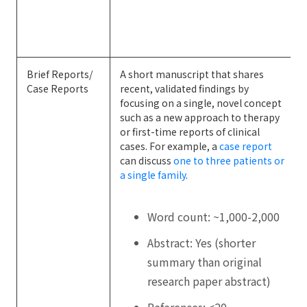
Brief Reports/
A short manuscript that shares
Case Reports
recent, validated findings by
focusing on a single, novel concept
such as a new approach to therapy
or first-time reports of clinical
cases. For example, a
case report
can discuss
one to three patients or
a single family
.
Word count: ~1,000-2,000
Abstract: Yes (shorter
summary than original
research paper abstract)
References: <20