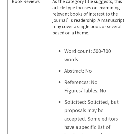
Book Reviews
As the category title suggests, this
article type focuses on examining
relevant books of interest to the
journal’s readership. A manuscript
may cover a single book or several
based on a theme.
Word count: 500-700
words
Abstract: No
References: No
Figures/Tables: No
Solicited: Solicited, but
proposals may be
accepted. Some editors
have a specific list of