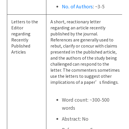
No. of Authors
: ~3-5
Letters to the
A short, reactionary letter
Editor
regarding an article recently
regarding
published by the journal.
Recently
References are generally used to
Published
rebut, clarify or concur with claims
Articles
presented in the published article,
and the authors of the study being
challenged can respond to the
letter. The commenters sometimes
use the letters to suggest other
implications of a paper’s findings.
Word count: ~300-500
words
Abstract: No