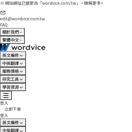
※ 網站網址已變更為「wordvice.com/tw」。
瞭解更多>
edit@wordvice.com.tw
FAQ
關於我們
繁體中文
英文編修
中英翻譯
服務價格
研究工具
學習資源
登入
立即下單
登入
英文編修
中英翻譯