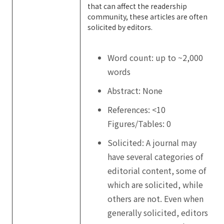
that can affect the readership
community, these articles are often
solicited by editors.
Word count: up to ~2,000
words
Abstract: None
References: <10
Figures/Tables: 0
Solicited: A journal may
have several categories of
editorial content, some of
which are solicited, while
others are not. Even when
generally solicited, editors