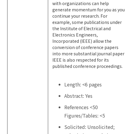
with organizations can help
generate momentum for you as you
continue your research. For
example, some publications under
the Institute of Electrical and
Electronics Engineers,
Incorporated (IEEE) allow the
conversion of conference papers
into more substantial journal paper
IEEE is also respected for its
published conference proceedings.
Length: <6 pages
Abstract: Yes
References <50
Figures/Tables: <5
Solicited: Unsolicited;