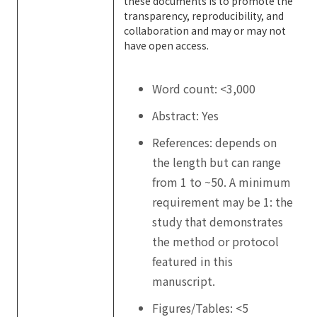
these documents is to promote the
transparency, reproducibility, and
collaboration and may or may not
have open access.
Word count: <3,000
Abstract: Yes
References: depends on
the length but can range
from 1 to ~50. A minimum
requirement may be 1: the
study that demonstrates
the method or protocol
featured in this
manuscript.
Figures/Tables: <5