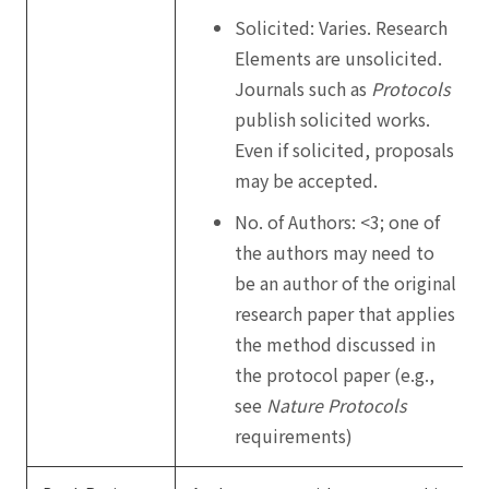
Solicited: Varies. Research
Elements are unsolicited.
Journals such as
Protocols
publish solicited works.
Even if solicited, proposals
may be accepted.
No. of Authors: <3; one of
the authors may need to
be an author of the original
research paper that applies
the method discussed in
the protocol paper (e.g.,
see
Nature Protocols
requirements)