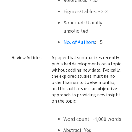
Figures/Tables: ~2-3
Solicited: Usually
unsolicited
No. of Authors
: ~5
Review Articles
A paper that summarizes recently
published developments on a topic
without adding new data. Typically,
the explored studies must be no
older than six to twelve months,
and the authors use an
objective
approach to providing new insight
on the topic.
Word count: ~4,000 words
Abstract: Yes