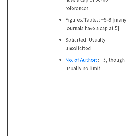
references
Figures/Tables: ~5-8 [many
journals have a cap at 5]
Solicited: Usually
unsolicited
No. of Authors
: ~5, though
usually no limit