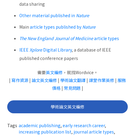
data sharing
Other material published in
Nature
Main
article types published by
Nature
The New England Journal of Medicine
article types
IEEE
Xplore
Digital Library
, a database of IEEE
published conference papers
需要
英文編修
，就找Wordvice。
|
寫作資源
|
論文英文編修
|
學術論文翻譯
|
課堂作業英修
|
服務
價格
|
常見問題
|
學術論文英文編修
Tags
academic publishing
,
early research career
,
increasing publication list
,
journal article types
,