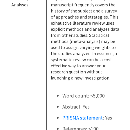
Analyses
manuscript frequently covers the
history of the subject and a survey
of approaches and strategies. This
exhaustive literature review uses
explicit methods and analyzes data
from other studies. Statistical
methods (meta-analysis) may be
used to assign varying weights to
the studies analyzed. In essence, a
systematic review can be a cost-
effective way to answer your
research question without
launching a new investigation.
Word count: <5,000
Abstract: Yes
PRISMA statement
: Yes
References: <100