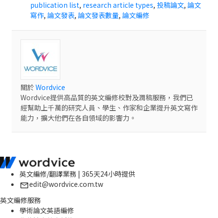
publication list
,
research article types
,
投稿論文
,
論文
寫作
,
論文發表
,
論文發表數量
,
論文編修
關於
Wordvice
Wordvice提供高品質的英文編修校對及潤稿服務，我們已
經幫助上千萬的研究人員、學生、作家和企業提升英文寫作
能力，擴大他們在各自領域的影響力。
英文編修/翻譯業務 | 365天24小時提供
edit@wordvice.com.tw
英文編修服務
學術論文英語編修