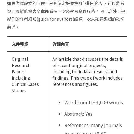
如果你寫論文的時候，已經決定好要投哪個期刊的話，可以將該
期刊最近的發表文章都看過一次來學習寫作風格。 除此之外，把
期刊的作者須知(guide for authors)讀過一次來確認編輯的確切
要求。
文件種類
詳細內容
Original
An article that discusses the details
Research
of recent original projects,
Papers,
including their data, results, and
including
findings. This type of work includes
Clinical Cases
references and figures.
Studies
Word count: ~3,000 words
Abstract: Yes
References: many journals
have a cap of 50-60