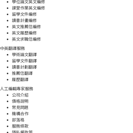
學位論文英文編修
課堂作業英文編修
留學文件編修
讀書計畫編修
英文推薦信編修
英文履歷編修
英文求職信編修
中英翻譯服務
學術論文翻譯
留學文件翻譯
讀書計劃翻譯
推薦信翻譯
履歷翻譯
人工編輯專家服務
公司介紹
價格說明
常見問題
機構合作
部落格
服務條款
隱私權政策