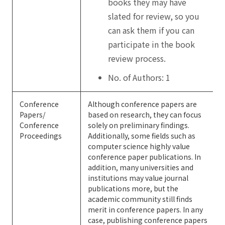
books they may have
slated for review, so you
can ask them if you can
participate in the book
review process.
No. of Authors: 1
Conference
Although conference papers are
Papers/
based on research, they can focus
Conference
solely on preliminary findings.
Proceedings
Additionally, some fields such as
computer science highly value
conference paper publications. In
addition, many universities and
institutions may value journal
publications more, but the
academic community still finds
merit in conference papers. In any
case, publishing conference papers