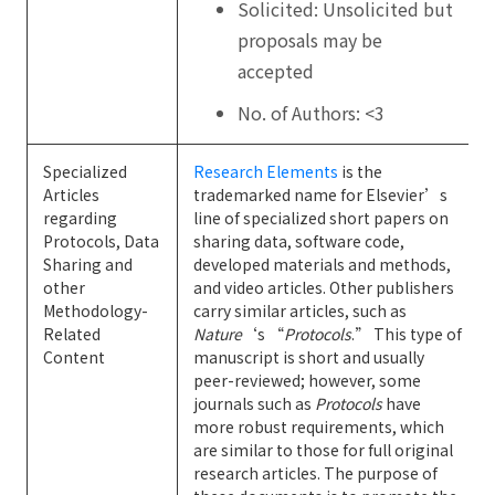
Solicited: Unsolicited but
proposals may be
accepted
No. of Authors: <3
Specialized
Research Elements
is the
Articles
trademarked name for Elsevier’s
regarding
line of specialized short papers on
Protocols, Data
sharing data, software code,
Sharing and
developed materials and methods,
other
and video articles. Other publishers
Methodology-
carry similar articles, such as
Related
Nature
‘s “
Protocols
.” This type of
Content
manuscript is short and usually
peer-reviewed; however, some
journals such as
Protocols
have
more robust requirements, which
are similar to those for full original
research articles. The purpose of