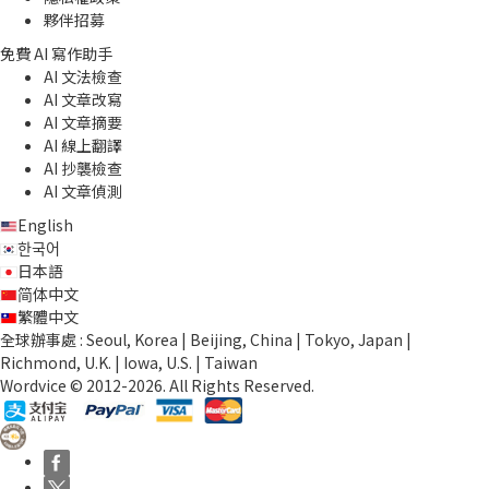
夥伴招募
免費 AI 寫作助手
AI 文法檢查
AI 文章改寫
AI 文章摘要
AI 線上翻譯
AI 抄襲檢查
AI 文章偵測
English
한국어
日本語
简体中文
繁體中文
全球辦事處 : Seoul, Korea | Beijing, China | Tokyo, Japan |
Richmond, U.K. | Iowa, U.S. | Taiwan
Wordvice © 2012-2026. All Rights Reserved.