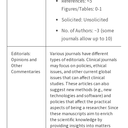
References: <5
Figures/Tables: 0-1
Solicited: Unsolicited
No. of Authors: ~3 (some
journals allow up to 10)
Editorials:
Various journals have different
Opinions and
types of editorials. Clinical journals
Other
may focus on policies, ethical
Commentaries
issues, and other current global
issues that can affect clinical
studies. These articles can also
suggest new methods (e.g., new
technologies and software) and
policies that affect the practical
aspects of being a researcher. Since
these manuscripts aim to enrich
the scientific knowledge by
providing insights into matters