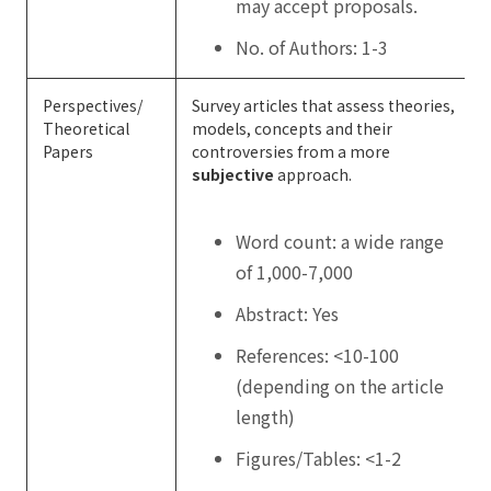
may accept proposals.
No. of Authors: 1-3
Perspectives/
Survey articles that assess theories,
Theoretical
models, concepts and their
Papers
controversies from a more
subjective
approach.
Word count: a wide range
of 1,000-7,000
Abstract: Yes
References: <10-100
(depending on the article
length)
Figures/Tables: <1-2