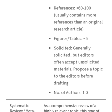
References: <60-100
(usually contains more
references than an original
research article)
Figures/Tables: ~5
Solicited: Generally
solicited, but editors
often accept unsolicited
materials. Propose a topic
to the editors before
drafting.
No. of Authors: 1-3
Systematic
As a comprehensive review of a
Reviews/ Meta-
highly relevant topic, this type of