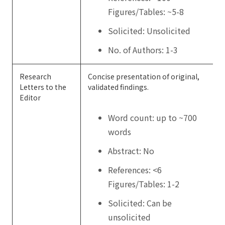
Figures/Tables: ~5-8
Solicited: Unsolicited
No. of Authors: 1-3
Research
Concise presentation of original,
Letters to the
validated findings.
Editor
Word count: up to ~700
words
Abstract: No
References: <6
Figures/Tables: 1-2
Solicited: Can be
unsolicited