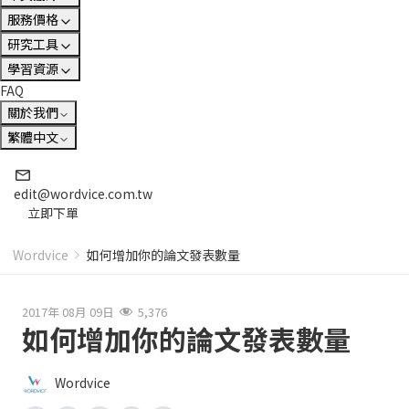
服務價格
研究工具
學習資源
FAQ
關於我們
繁體中文
edit@wordvice.com.tw
立即下單
Wordvice
如何增加你的論文發表數量
2017年 08月 09日
5,376
如何增加你的論文發表數量
Wordvice