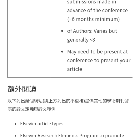
submissions made in
advance of the conference
(~6 months minimum)
of Authors: Varies but
generally <3
May need to be present at
conference to present your
article
額外閱讀
以下列出幾個網站(與上方列出的不重複)提供其他的學術期刊發
表的論文定義與論文範例:
Elsevier article types
Elsevier Research Elements Program to promote