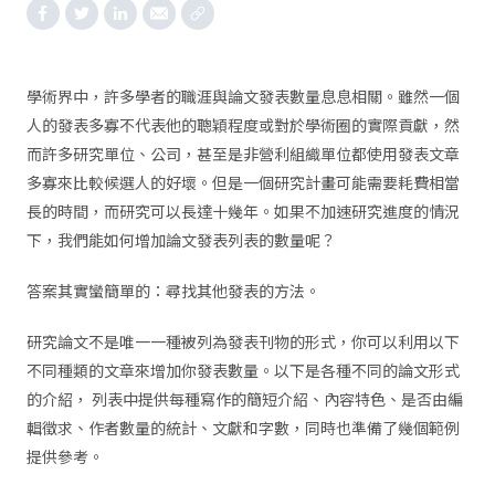
學術界中，許多學者的職涯與論文發表數量息息相關。雖然一個
人的發表多寡不代表他的聰穎程度或對於學術圈的實際貢獻，然
而許多研究單位、公司，甚至是非營利組織單位都使用發表文章
多寡來比較候選人的好壞。但是一個研究計畫可能需要耗費相當
長的時間，而研究可以長達十幾年。如果不加速研究進度的情況
下，我們能如何增加論文發表列表的數量呢？
答案其實蠻簡單的：尋找其他發表的方法。
研究論文不是唯一一種被列為發表刊物的形式，你可以利用以下
不同種類的文章來增加你發表數量。以下是各種不同的論文形式
的介紹， 列表中提供每種寫作的簡短介紹、內容特色、是否由編
輯徵求、作者數量的統計、文獻和字數，同時也準備了幾個範例
提供參考。