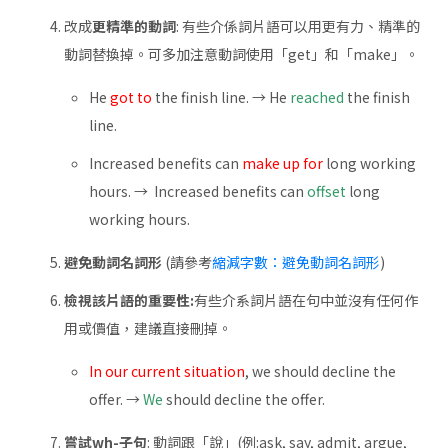
改成
更精準的動詞
: 有些介係詞片語可以用更有力、精準的
動詞替換掉。可多加注意動詞使用「get」和「make」。
He
got to
the finish line. → He
reached
the finish
line.
Increased benefits can
make up for
long working
hours. → Increased benefits can
offset
long
working hours.
避免動詞名詞形
(請參考
縮減字數：避免動詞名詞形
)
檢視該片語的重要性:
有些介系詞片語在句中並沒有任何作
用或價值，建議直接刪掉。
In our current situation
, we should decline the
offer. →
We
should decline the offer.
嘗試wh-子句
: 動詞跟「說」(例:ask, say, admit, argue,