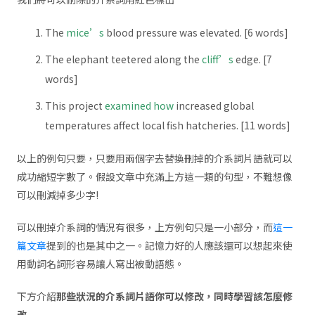
The
mice’s
blood pressure was elevated. [6 words]
The elephant teetered along the
cliff’s
edge. [7
words]
This project
examined how
increased global
temperatures affect local fish hatcheries. [11 words]
以上的例句只要，只要用兩個字去替換刪掉的介系詞片語就可以
成功縮短字數了。假設文章中充滿上方這一類的句型，不難想像
可以刪減掉多少字!
可以刪掉介系詞的情況有很多，上方例句只是一小部分，而
這一
篇文章
提到的也是其中之一。記憶力好的人應該還可以想起來使
用動詞名詞形容易讓人寫出被動語態。
下方介紹
那些狀況的介系詞片語你可以修改，同時學習該怎麼修
改