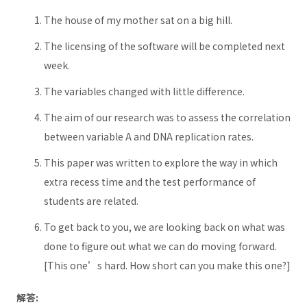
The house of my mother sat on a big hill.
The licensing of the software will be completed next
week.
The variables changed with little difference.
The aim of our research was to assess the correlation
between variable A and DNA replication rates.
This paper was written to explore the way in which
extra recess time and the test performance of
students are related.
To get back to you, we are looking back on what was
done to figure out what we can do moving forward.
[This one’s hard. How short can you make this one?]
解答: