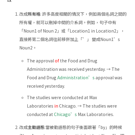
改成
所有格
: 許多高度相關的情況下，例如兩個名詞之間的
所有權，就可以刪掉中間的介系詞。例如，句子中有
「Noun1 of Noun 2」或「Location1 in Location2」，
直接將第二個名詞往前移併加上「’」 變成Noun1’s
Noun2。
The approval
of
the Food and Drug
Administration was received yesterday. → The
Food and Drug
Administration’s
approval was
received yesterday.
The studies were conducted at Max
Laboratories
in
Chicago. → The studies were
conducted at
Chicago’s
Max Laboratories.
改成
主動語態
:當被動語態的句子後面跟著「by」的時候