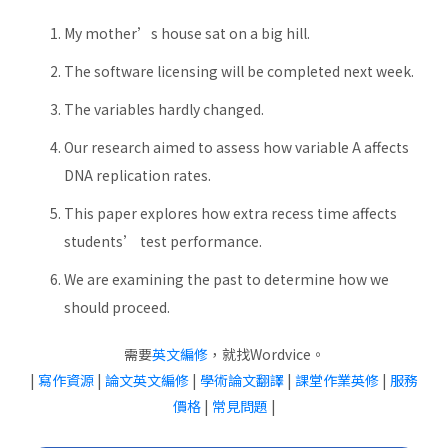
My mother’s house sat on a big hill.
The software licensing will be completed next week.
The variables hardly changed.
Our research aimed to assess how variable A affects
DNA replication rates.
This paper explores how extra recess time affects
students’ test performance.
We are examining the past to determine how we
should proceed.
需要
英文編修
，就找Wordvice。
|
寫作資源
|
論文英文編修
|
學術論文翻譯
|
課堂作業英修
|
服務
價格
|
常見問題
|