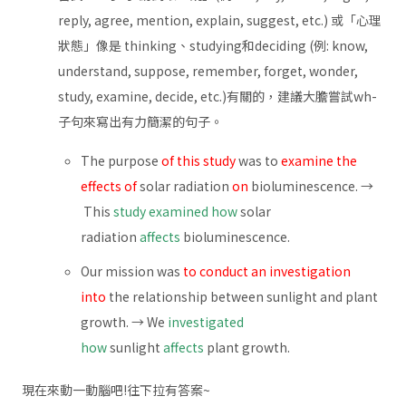
reply, agree, mention, explain, suggest, etc.) 或「心理
狀態」像是 thinking、studying和deciding (例: know,
understand, suppose, remember, forget, wonder,
study, examine, decide, etc.)有關的，建議大膽嘗試wh-
子句來寫出有力簡潔的句子。
The purpose
of this study
was to
examine the
effects of
solar radiation
on
bioluminescence. →
This
study examined how
solar
radiation
affects
bioluminescence.
Our mission was
to conduct an investigation
into
the relationship between sunlight and plant
growth. → We
investigated
how
sunlight
affects
plant growth.
現在來動一動腦吧!往下拉有答案~