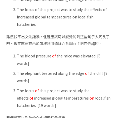
The focus of this project was to study the effects of
increased global temperatures on local fish
hatcheries.
雖然找不出文法錯誤，但是應該可以感覺的到這些句子太冗長了
吧。現在就要來示範怎樣利用消除介系詞ｏｆ把它們縮短。
The blood pressure
of
the mice was elevated. [8
words]
The elephant teetered along the edge
of
the cliff. [9
words]
The focus
of
this project was to study the
effects
of
increased global temperatures
on
local fish
hatcheries. [19 words]
我們將可以刪除的介系詞用紅色標出