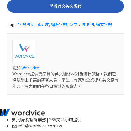
學術論文英文編修
Tags
字數限制
,
減字數
,
縮減字數
,
英文字數限制
,
論文字數
關於
Wordvice
Wordvice提供高品質的英文編修校對及潤稿服務，我們已
經幫助上千萬的研究人員、學生、作家和企業提升英文寫作
能力，擴大他們在各自領域的影響力。
英文編修/翻譯業務 | 365天24小時提供
edit@wordvice.com.tw