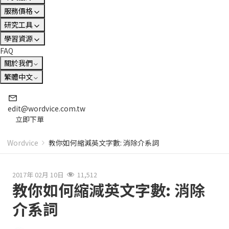
服務價格
研究工具
學習資源
FAQ
關於我們
繁體中文
edit@wordvice.com.tw
立即下單
Wordvice
教你如何縮減英文字數: 消除介系詞
2017年 02月 10日
11,512
教你如何縮減英文字數: 消除
介系詞