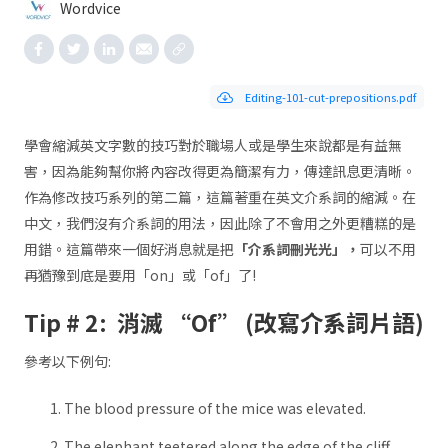
Wordvice
Editing-101-cut-prepositions.pdf
學會縮減英文字數的技巧對於職場人或是學生來說都是有益無
害，因為能夠幫你將內容改得更為簡潔有力，傳達訊息更清晰。
作為修改技巧系列的第二篇，這篇著重在英文介系詞的縮減。在
中文，我們沒有介系詞的用法，因此除了不會用之外更糟糕的是
用錯。這篇帶來一個好消息就是把
「介系詞刪光光」，
可以不用
再猶豫到底是要用「on」或「of」了!
Tip # 2: 消滅 “Of” (改寫介系詞片語)
參考以下例句:
The blood pressure of the mice was elevated.
The elephant teetered along the edge of the cliff.