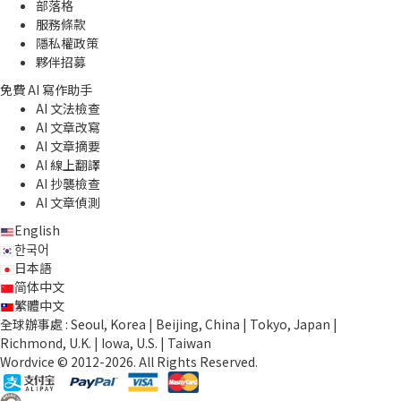
部落格
服務條款
隱私權政策
夥伴招募
免費 AI 寫作助手
AI 文法檢查
AI 文章改寫
AI 文章摘要
AI 線上翻譯
AI 抄襲檢查
AI 文章偵測
English
한국어
日本語
简体中文
繁體中文
全球辦事處 : Seoul, Korea | Beijing, China | Tokyo, Japan |
Richmond, U.K. | Iowa, U.S. | Taiwan
Wordvice © 2012-2026. All Rights Reserved.