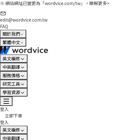
※ 網站網址已變更為「wordvice.com/tw」。
瞭解更多>
edit@wordvice.com.tw
FAQ
關於我們
繁體中文
英文編修
中英翻譯
服務價格
研究工具
學習資源
登入
立即下單
登入
英文編修
中英翻譯