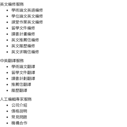
英文編修服務
學術論文英語編修
學位論文英文編修
課堂作業英文編修
留學文件編修
讀書計畫編修
英文推薦信編修
英文履歷編修
英文求職信編修
中英翻譯服務
學術論文翻譯
留學文件翻譯
讀書計劃翻譯
推薦信翻譯
履歷翻譯
人工編輯專家服務
公司介紹
價格說明
常見問題
機構合作