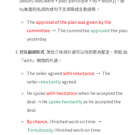
(Noun1 was/were + past participle + by + Noun2)，把
by後面的名詞改成句子主詞寫成主動語態。
The
approval of the plan was given by the
committee.
→ The committee
approved
the plan
yesterday.
替換
副詞形式
: 某些介係詞片語可以改的更為堅定，例如:由
「with」開頭的片語。
The seller agreed
with reluctance
. → The
seller
reluctantly
agreed.
He spoke
with hesitation
when he accepted the
deal. → He
spoke hesitantly
as he accepted the
deal.
By chance
, I finished work on time. →
Fortuitously,
I finished work on time.